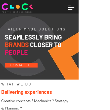
TAILOR MADE SOLUTIONS
SEAMLESSLY BRING
BRANDS
CLOSER TO
PEOPLE
CONTACT US
WHAT WE DO
Delivering experiences
Creative concepts ? Mechanics ? Strategy
& Planning ?