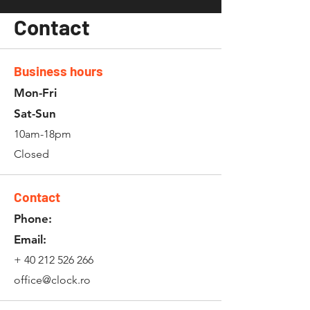
Contact
Business hours
Mon-Fri
Sat-Sun
10am-18pm
Closed
Contact
Phone:
Email:
+
40 212 526 266
office@clock.ro