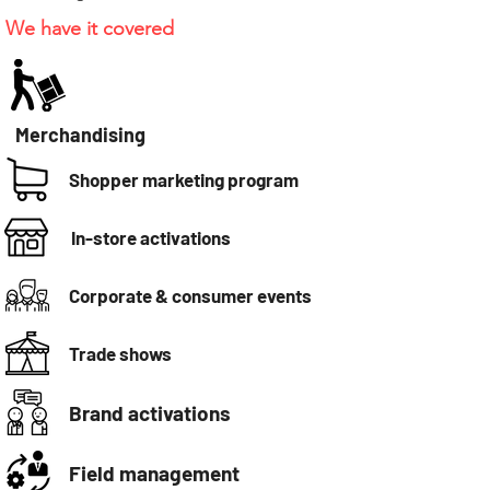
We have it covered
Merchandising
Shopper marketing program
In-store activations
Corporate & consumer events
Trade shows
Brand activations
Field management